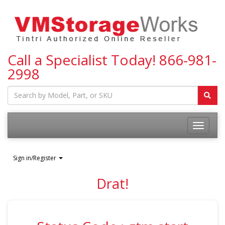
Call a Specialist Today!
866-981-
2998
Toggle
navigatio
Sign in/Register
Drat!