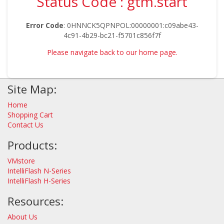
Status Code : gtm.start
Error Code
: 0HNNCK5QPNPOL:00000001:c09abe43-
4c91-4b29-bc21-f5701c856f7f
Please navigate back to our home page.
Site Map:
Home
Shopping Cart
Contact Us
Products:
VMstore
IntelliFlash N-Series
IntelliFlash H-Series
Resources:
About Us