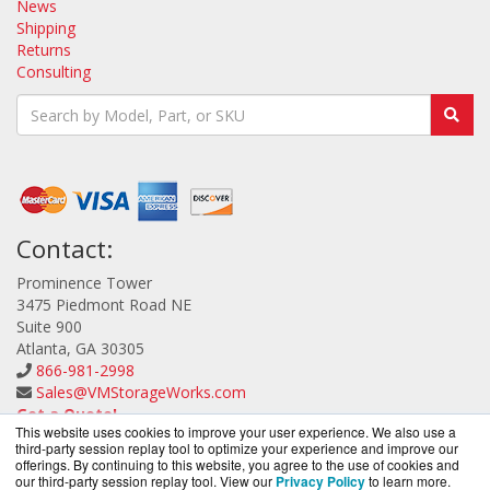
News
Shipping
Returns
Consulting
Contact:
Prominence Tower
3475 Piedmont Road NE
Suite 900
Atlanta, GA 30305
866-981-2998
Sales@VMStorageWorks.com
Get a Quote!
This website uses cookies to improve your user experience. We also use a
third-party session replay tool to optimize your experience and improve our
offerings. By continuing to this website, you agree to the use of cookies and
our third-party session replay tool. View our
Privacy Policy
to learn more.