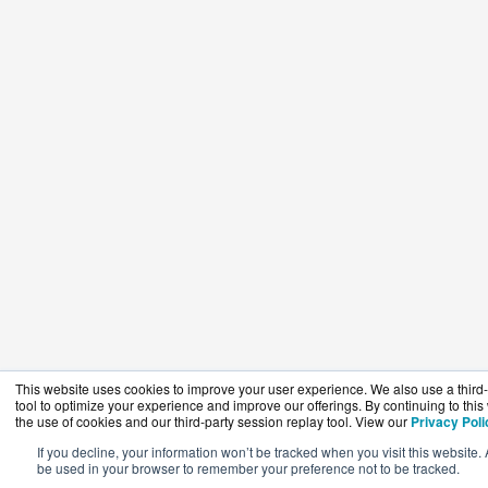
This website uses cookies to improve your user experience. We also use a third-
tool to optimize your experience and improve our offerings. By continuing to this
the use of cookies and our third-party session replay tool. View our
Privacy Poli
If you decline, your information won’t be tracked when you visit this website. 
be used in your browser to remember your preference not to be tracked.