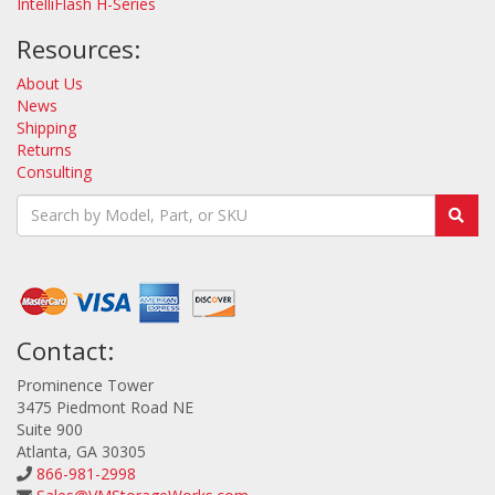
IntelliFlash H-Series
Resources:
About Us
News
Shipping
Returns
Consulting
Contact:
Prominence Tower
3475 Piedmont Road NE
Suite 900
Atlanta, GA 30305
866-981-2998