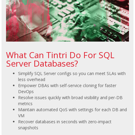
What Can Tintri Do For SQL
Server Databases?
Simplify SQL Server configs so you can meet SLAs with
less overhead
Empower DBAs with self-service cloning for faster
DevOps
Resolve issues quickly with broad visibility and per-DB
metrics
Maintain automated QoS with settings for each DB and
VM
Recover databases in seconds with zero-impact
snapshots