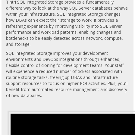
Tintri SQL Integrated Storage provides a fundamentally
different way to look at the way SQL Server databases behave
within your infrastructure. SQL Integrated Storage changes
how DBAs can expect their storage to work. It provides a
refreshing experience by improving visibility into SQL Server
performance and workload patterns, enabling changes and
bottlenecks to be easily detected across network, compute,
and storage.
SQL Integrated Storage improves your development
environments and DevOps integrations through enhanced,
flexible control of cloning for development teams. Your staff
will experience a reduced number of tickets associated with
routine storage tasks, freeing up DBAs and infrastructure
support resources to focus on higher ROI activities. Plus, you’ll
benefit from automated resource management and discovery
of new databases.