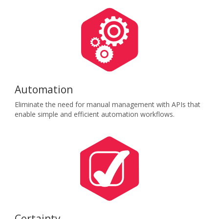
Automation
Eliminate the need for manual management with APIs that
enable simple and efficient automation workflows.
Certainty