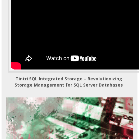
Tintri SQL Integrated Storage – Revolutionizing
Storage Management for SQL Server Databases