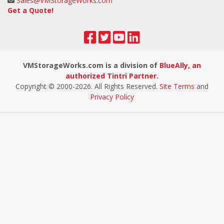
Sales@VMStorageWorks.com
Get a Quote!
VMStorageWorks.com is a division of
BlueAlly, an
authorized Tintri Partner.
Copyright © 2000
-2026. All Rights Reserved.
Site Terms
and
Privacy Policy