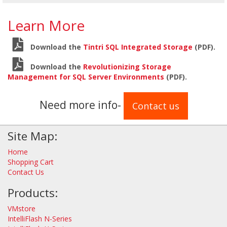
Learn More
Download the
Tintri SQL Integrated Storage
(PDF).
Download the
Revolutionizing Storage
Management for SQL Server Environments
(PDF).
Need more info-
Contact us
Site Map:
Home
Shopping Cart
Contact Us
Products:
VMstore
IntelliFlash N-Series