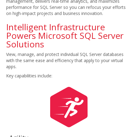
management, delivers real-time analytics, and maximizes
performance for SQL Server so you can refocus your efforts
on high-impact projects and business innovation.
Intelligent Infrastructure
Powers Microsoft SQL Server
Solutions
View, manage, and protect individual SQL Server databases
with the same ease and efficiency that apply to your virtual
apps.
Key capabilities include: