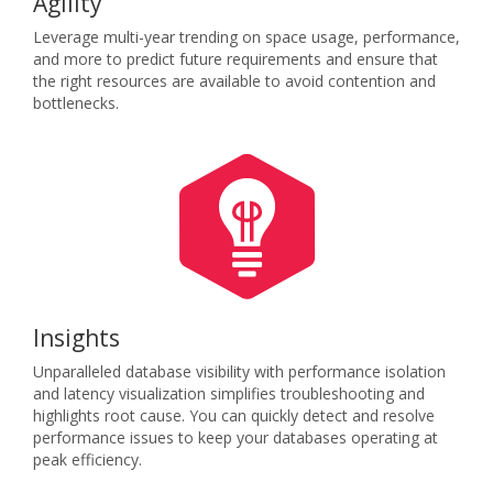
Agility
Leverage multi-year trending on space usage, performance,
and more to predict future requirements and ensure that
the right resources are available to avoid contention and
bottlenecks.
Insights
Unparalleled database visibility with performance isolation
and latency visualization simplifies troubleshooting and
highlights root cause. You can quickly detect and resolve
performance issues to keep your databases operating at
peak efficiency.