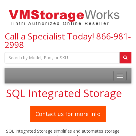
Call a Specialist Today!
866-981-
2998
Toggle
navigatio
SQL Integrated Storage
Contact us for more info
SQL Integrated Storage simplifies and automates storage