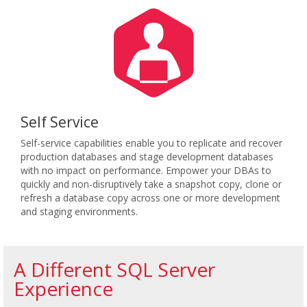
Self Service
Self-service capabilities enable you to replicate and recover
production databases and stage development databases
with no impact on performance. Empower your DBAs to
quickly and non-disruptively take a snapshot copy, clone or
refresh a database copy across one or more development
and staging environments.
A Different SQL Server
Experience