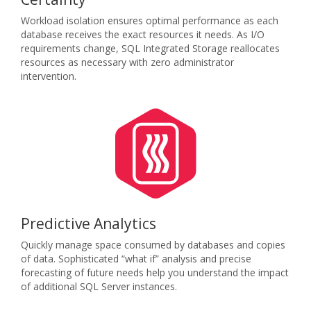
Workload isolation ensures optimal performance as each
database receives the exact resources it needs. As I/O
requirements change, SQL Integrated Storage reallocates
resources as necessary with zero administrator
intervention.
Predictive Analytics
Quickly manage space consumed by databases and copies
of data. Sophisticated “what if” analysis and precise
forecasting of future needs help you understand the impact
of additional SQL Server instances.